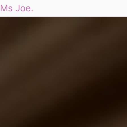
Ms Joe.