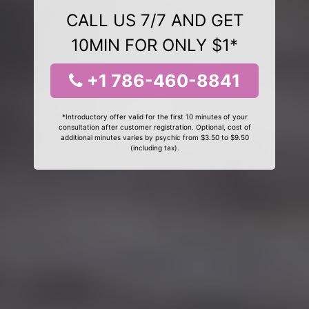
CALL US 7/7 AND GET
10MIN FOR ONLY $1*
+1 786-460-8841
*Introductory offer valid for the first 10 minutes of your
consultation after customer registration. Optional, cost of
additional minutes varies by psychic from $3.50 to $9.50
(including tax).