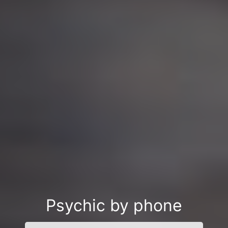
Psychic by phone