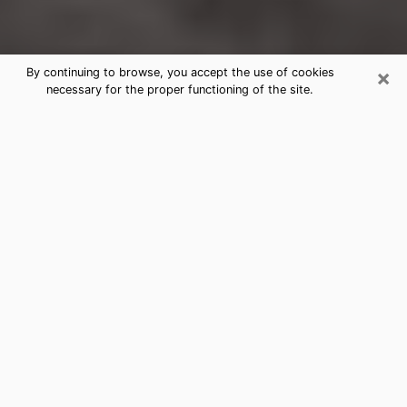
×
By continuing to browse, you accept the use of cookies
necessary for the proper functioning of the site.
Poplar Bluff Clairvoyance Reading &
Psychics
Today, clairvoyance is perceived as a discipline that
can provide and make known several parameters of a
person's life, whether it is about his past, his present
or his future. It allows to reveal the essential facts of
his life which escaped him. Many people engage in this
practice because of the scope and scale it entails.
However, obtaining the services of a psychic is not an
easy task. Finding one who performs effective
predictions and has mastered the divinatory arts is
just as problematic. To do this, making the perfect
choice to enjoy a serious clairvoyance becomes