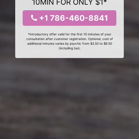
10MIN FOR ONLY $1*
+1 786-460-8841
*Introductory offer valid for the first 10 minutes of your
consultation after customer registration. Optional, cost of
additional minutes varies by psychic from $3.50 to $9.50
(including tax).