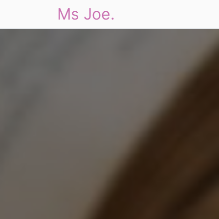
Ms Joe.