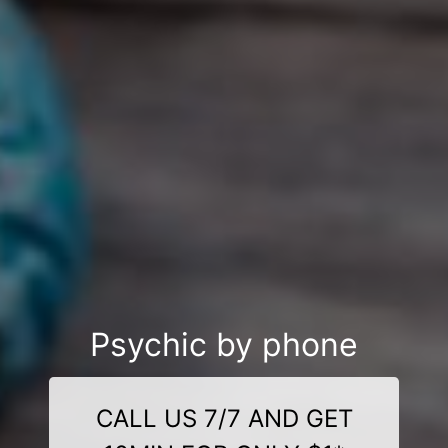
Psychic by phone
CALL US 7/7 AND GET