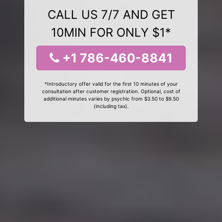
CALL US 7/7 AND GET
10MIN FOR ONLY $1*
+1 786-460-8841
*Introductory offer valid for the first 10 minutes of your
consultation after customer registration. Optional, cost of
additional minutes varies by psychic from $3.50 to $9.50
(including tax).