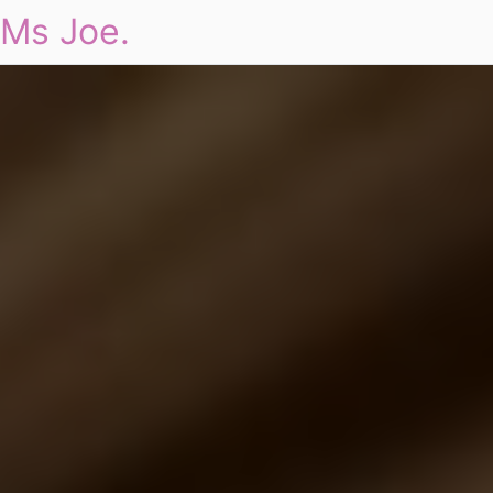
Ms Joe.