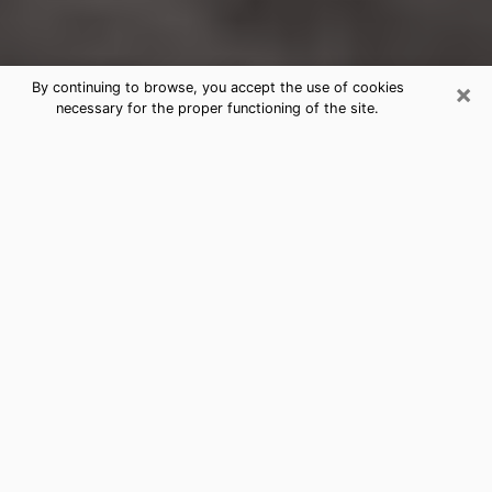
×
By continuing to browse, you accept the use of cookies
necessary for the proper functioning of the site.
Lake St. Louis Clairvoyance Reading
& Psychics
Today, clairvoyance is perceived as a discipline that
can provide and make known several parameters of a
person's life, whether it is about his past, his present
or his future. It allows to reveal the essential facts of
his life which escaped him. Many people engage in this
practice because of the scope and scale it entails.
However, obtaining the services of a psychic is not an
easy task. Finding one who performs effective
predictions and has mastered the divinatory arts is
just as problematic. To do this, making the perfect
choice to enjoy a serious clairvoyance becomes