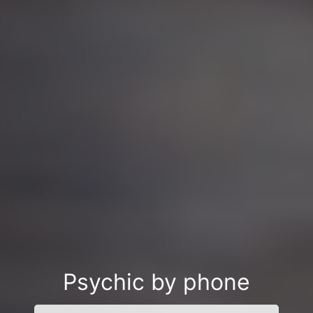
Psychic by phone