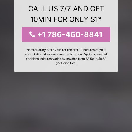
CALL US 7/7 AND GET
10MIN FOR ONLY $1*
+1 786-460-8841
*Introductory offer valid for the first 10 minutes of your
consultation after customer registration. Optional, cost of
additional minutes varies by psychic from $3.50 to $9.50
(including tax).