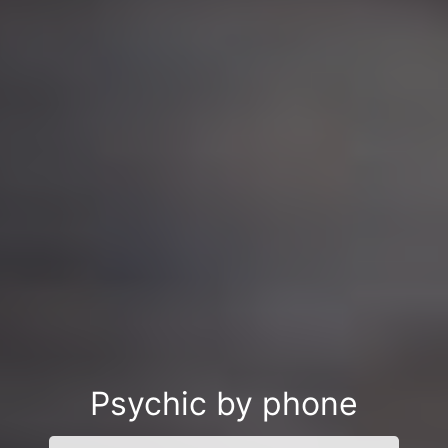
Psychic by phone