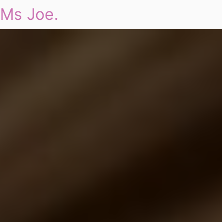
Ms Joe.