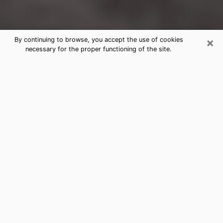
×
By continuing to browse, you accept the use of cookies
necessary for the proper functioning of the site.
Kirkwood Clairvoyance Reading &
Psychics
Today, clairvoyance is perceived as a discipline that
can provide and make known several parameters of a
person's life, whether it is about his past, his present
or his future. It allows to reveal the essential facts of
his life which escaped him. Many people engage in this
practice because of the scope and scale it entails.
However, obtaining the services of a psychic is not an
easy task. Finding one who performs effective
predictions and has mastered the divinatory arts is
just as problematic. To do this, making the perfect
choice to enjoy a serious clairvoyance becomes