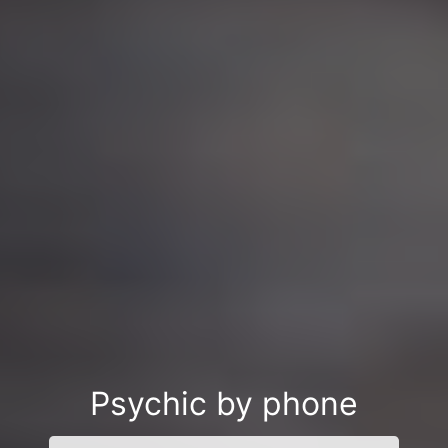
Psychic by phone