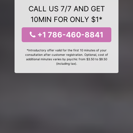
CALL US 7/7 AND GET
10MIN FOR ONLY $1*
+1 786-460-8841
*Introductory offer valid for the first 10 minutes of your
consultation after customer registration. Optional, cost of
additional minutes varies by psychic from $3.50 to $9.50
(including tax).