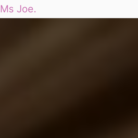
Ms Joe.