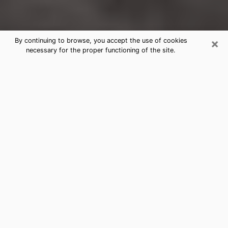
×
By continuing to browse, you accept the use of cookies
necessary for the proper functioning of the site.
Florissant Clairvoyance Reading &
Psychics
Today, clairvoyance is perceived as a discipline that
can provide and make known several parameters of a
person's life, whether it is about his past, his present
or his future. It allows to reveal the essential facts of
his life which escaped him. Many people engage in this
practice because of the scope and scale it entails.
However, obtaining the services of a psychic is not an
easy task. Finding one who performs effective
predictions and has mastered the divinatory arts is
just as problematic. To do this, making the perfect
choice to enjoy a serious clairvoyance becomes