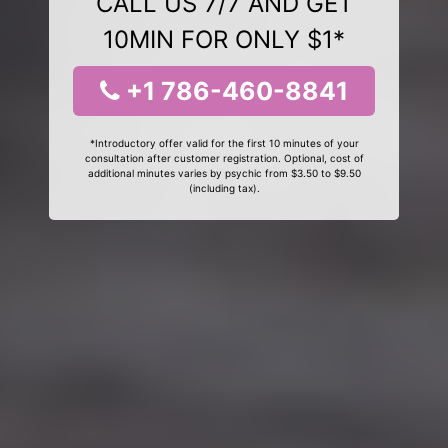
CALL US 7/7 AND GET
10MIN FOR ONLY $1*
+1 786-460-8841
*Introductory offer valid for the first 10 minutes of your
consultation after customer registration. Optional, cost of
additional minutes varies by psychic from $3.50 to $9.50
(including tax).