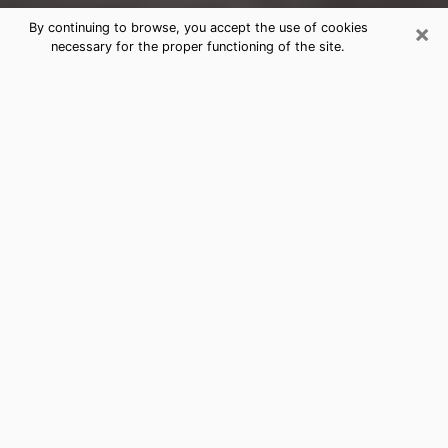
×
By continuing to browse, you accept the use of cookies
necessary for the proper functioning of the site.
Arnold Clairvoyance Reading &
Psychics
Today, clairvoyance is perceived as a discipline that
can provide and make known several parameters of a
person's life, whether it is about his past, his present
or his future. It allows to reveal the essential facts of
his life which escaped him. Many people engage in this
practice because of the scope and scale it entails.
However, obtaining the services of a psychic is not an
easy task. Finding one who performs effective
predictions and has mastered the divinatory arts is
just as problematic. To do this, making the perfect
choice to enjoy a serious clairvoyance becomes
crucial and you must trust your instincts. This will
allow you to avoid falling on a charlatan who will use