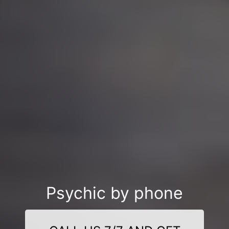
Psychic by phone