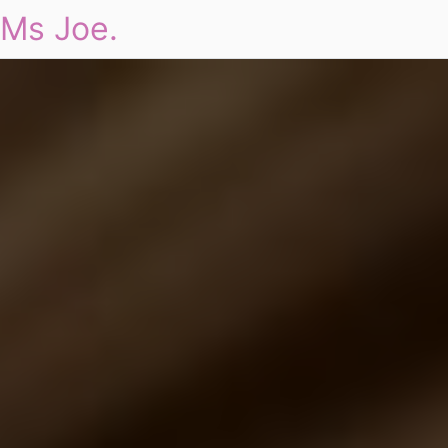
Ms Joe.