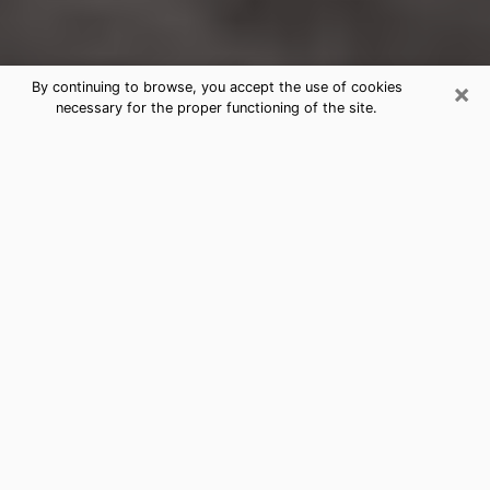
×
By continuing to browse, you accept the use of cookies
necessary for the proper functioning of the site.
Madison Clairvoyance Reading &
Psychics
Today, clairvoyance is perceived as a discipline that
can provide and make known several parameters of a
person's life, whether it is about his past, his present
or his future. It allows to reveal the essential facts of
his life which escaped him. Many people engage in this
practice because of the scope and scale it entails.
However, obtaining the services of a psychic is not an
easy task. Finding one who performs effective
predictions and has mastered the divinatory arts is
just as problematic. To do this, making the perfect
choice to enjoy a serious clairvoyance becomes