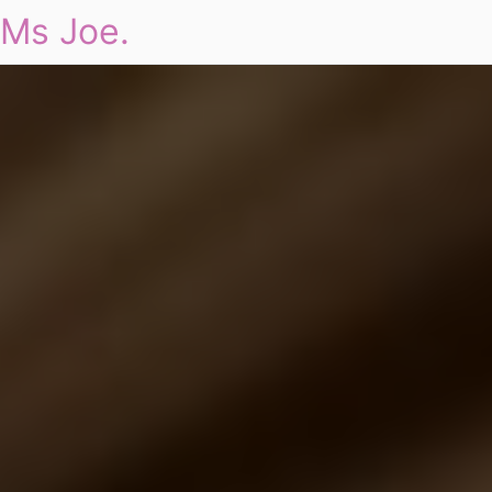
Ms Joe.