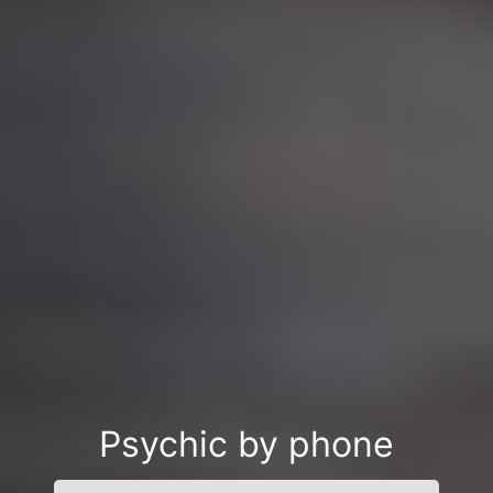
Psychic by phone