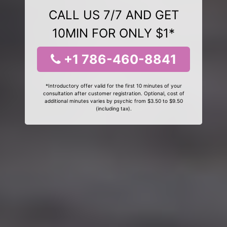
CALL US 7/7 AND GET
10MIN FOR ONLY $1*
+1 786-460-8841
*Introductory offer valid for the first 10 minutes of your
consultation after customer registration. Optional, cost of
additional minutes varies by psychic from $3.50 to $9.50
(including tax).