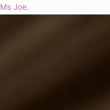
Ms Joe.