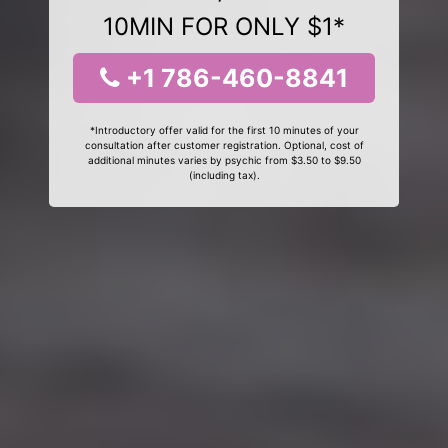
10MIN FOR ONLY $1*
+1 786-460-8841
*Introductory offer valid for the first 10 minutes of your
consultation after customer registration. Optional, cost of
additional minutes varies by psychic from $3.50 to $9.50
(including tax).