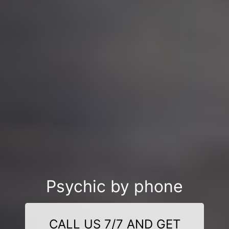
Psychic by phone
CALL US 7/7 AND GET