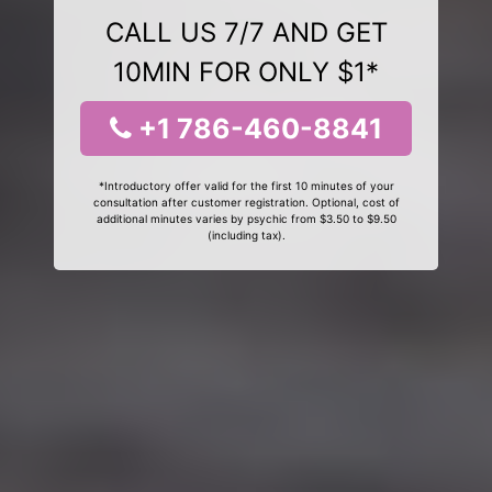
CALL US 7/7 AND GET
10MIN FOR ONLY $1*
+1 786-460-8841
*Introductory offer valid for the first 10 minutes of your
consultation after customer registration. Optional, cost of
additional minutes varies by psychic from $3.50 to $9.50
(including tax).