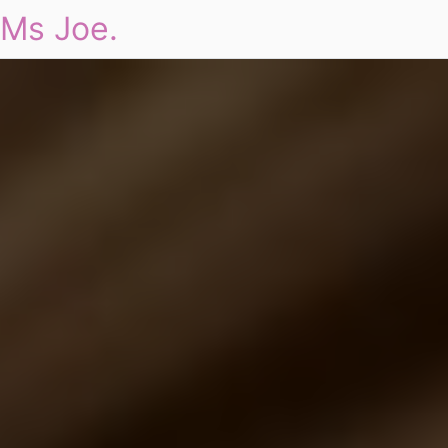
Ms Joe.