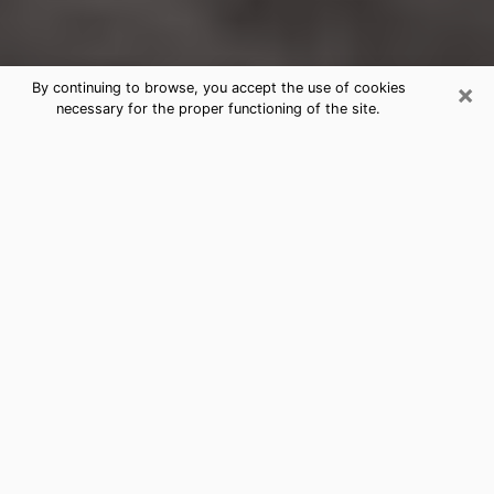
×
By continuing to browse, you accept the use of cookies
necessary for the proper functioning of the site.
Greenwood Clairvoyance Reading &
Psychics
Today, clairvoyance is perceived as a discipline that
can provide and make known several parameters of a
person's life, whether it is about his past, his present
or his future. It allows to reveal the essential facts of
his life which escaped him. Many people engage in this
practice because of the scope and scale it entails.
However, obtaining the services of a psychic is not an
easy task. Finding one who performs effective
predictions and has mastered the divinatory arts is
just as problematic. To do this, making the perfect
choice to enjoy a serious clairvoyance becomes