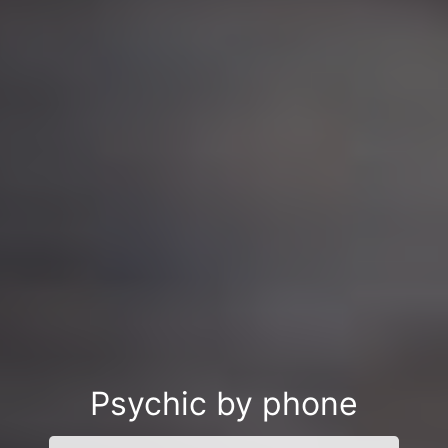
Psychic by phone