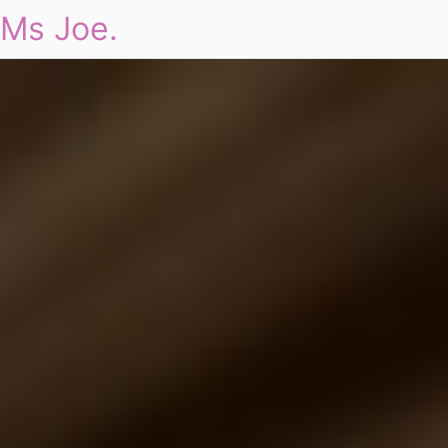
Ms Joe.