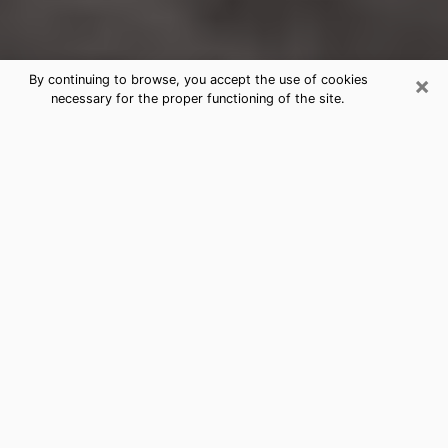
×
By continuing to browse, you accept the use of cookies
necessary for the proper functioning of the site.
Brookhaven Clairvoyance Reading &
Psychics
Today, clairvoyance is perceived as a discipline that
can provide and make known several parameters of a
person's life, whether it is about his past, his present
or his future. It allows to reveal the essential facts of
his life which escaped him. Many people engage in this
practice because of the scope and scale it entails.
However, obtaining the services of a psychic is not an
easy task. Finding one who performs effective
predictions and has mastered the divinatory arts is
just as problematic. To do this, making the perfect
choice to enjoy a serious clairvoyance becomes