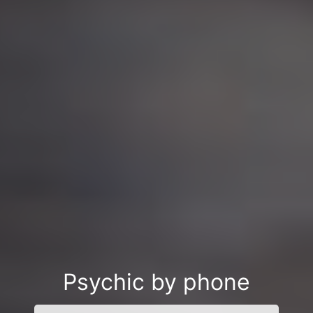
Psychic by phone