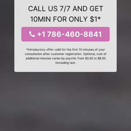
CALL US 7/7 AND GET
10MIN FOR ONLY $1*
+1 786-460-8841
*Introductory offer valid for the first 10 minutes of your
consultation after customer registration. Optional, cost of
additional minutes varies by psychic from $3.50 to $9.50
(including tax).