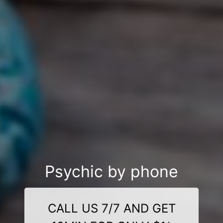
Psychic by phone
CALL US 7/7 AND GET