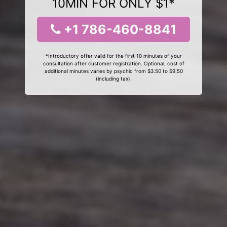
10MIN FOR ONLY $1*
+1 786-460-8841
*Introductory offer valid for the first 10 minutes of your
consultation after customer registration. Optional, cost of
additional minutes varies by psychic from $3.50 to $9.50
(including tax).