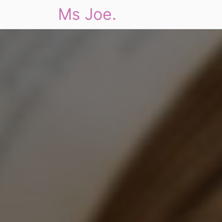
Ms Joe.