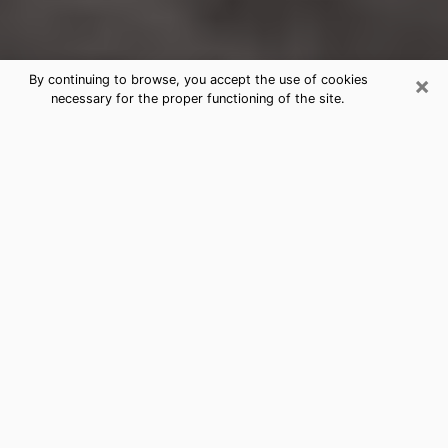
×
By continuing to browse, you accept the use of cookies
necessary for the proper functioning of the site.
Fairmont Clairvoyance Reading &
Psychics
Today, clairvoyance is perceived as a discipline that
can provide and make known several parameters of a
person's life, whether it is about his past, his present
or his future. It allows to reveal the essential facts of
his life which escaped him. Many people engage in this
practice because of the scope and scale it entails.
However, obtaining the services of a psychic is not an
easy task. Finding one who performs effective
predictions and has mastered the divinatory arts is
just as problematic. To do this, making the perfect
choice to enjoy a serious clairvoyance becomes