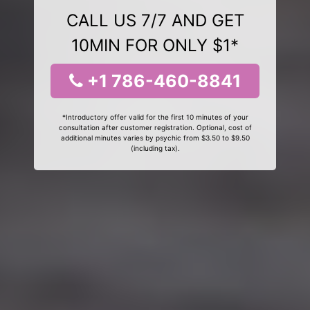
CALL US 7/7 AND GET
10MIN FOR ONLY $1*
+1 786-460-8841
*Introductory offer valid for the first 10 minutes of your
consultation after customer registration. Optional, cost of
additional minutes varies by psychic from $3.50 to $9.50
(including tax).