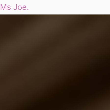
Ms Joe.