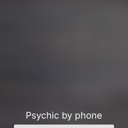
Psychic by phone