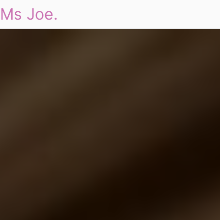
Ms Joe.