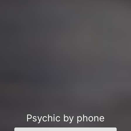
Psychic by phone