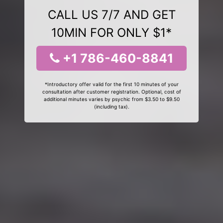
CALL US 7/7 AND GET
10MIN FOR ONLY $1*
+1 786-460-8841
*Introductory offer valid for the first 10 minutes of your
consultation after customer registration. Optional, cost of
additional minutes varies by psychic from $3.50 to $9.50
(including tax).