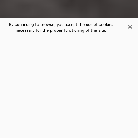
×
By continuing to browse, you accept the use of cookies
necessary for the proper functioning of the site.
Chanhassen Clairvoyance Reading
& Psychics
Today, clairvoyance is perceived as a discipline that
can provide and make known several parameters of a
person's life, whether it is about his past, his present
or his future. It allows to reveal the essential facts of
his life which escaped him. Many people engage in this
practice because of the scope and scale it entails.
However, obtaining the services of a psychic is not an
easy task. Finding one who performs effective
predictions and has mastered the divinatory arts is
just as problematic. To do this, making the perfect
choice to enjoy a serious clairvoyance becomes