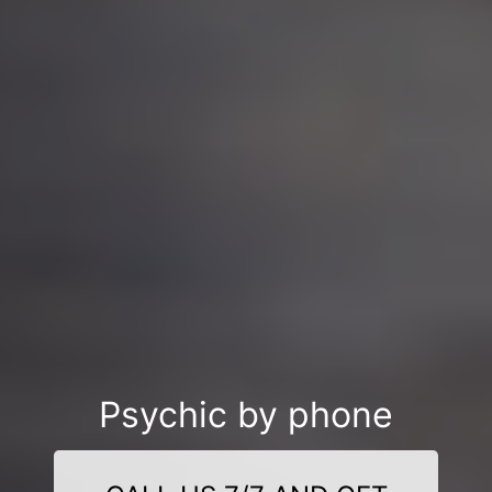
Psychic by phone