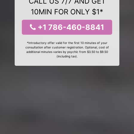
CALL US 7/7 AND GET
10MIN FOR ONLY $1*
+1 786-460-8841
*Introductory offer valid for the first 10 minutes of your
consultation after customer registration. Optional, cost of
additional minutes varies by psychic from $3.50 to $9.50
(including tax).