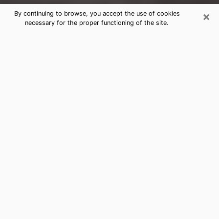
×
By continuing to browse, you accept the use of cookies
necessary for the proper functioning of the site.
Baxter Clairvoyance Reading &
Psychics
Today, clairvoyance is perceived as a discipline that
can provide and make known several parameters of a
person's life, whether it is about his past, his present
or his future. It allows to reveal the essential facts of
his life which escaped him. Many people engage in this
practice because of the scope and scale it entails.
However, obtaining the services of a psychic is not an
easy task. Finding one who performs effective
predictions and has mastered the divinatory arts is
just as problematic. To do this, making the perfect
choice to enjoy a serious clairvoyance becomes
crucial and you must trust your instincts. This will
allow you to avoid falling on a charlatan who will use