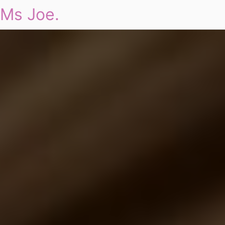
Ms Joe.