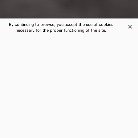
×
By continuing to browse, you accept the use of cookies
necessary for the proper functioning of the site.
Rochester Clairvoyance Reading &
Psychics
Today, clairvoyance is perceived as a discipline that
can provide and make known several parameters of a
person's life, whether it is about his past, his present
or his future. It allows to reveal the essential facts of
his life which escaped him. Many people engage in this
practice because of the scope and scale it entails.
However, obtaining the services of a psychic is not an
easy task. Finding one who performs effective
predictions and has mastered the divinatory arts is
just as problematic. To do this, making the perfect
choice to enjoy a serious clairvoyance becomes