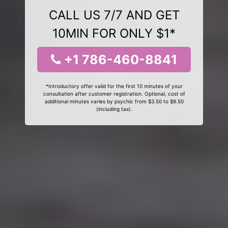
CALL US 7/7 AND GET
10MIN FOR ONLY $1*
+1 786-460-8841
*Introductory offer valid for the first 10 minutes of your
consultation after customer registration. Optional, cost of
additional minutes varies by psychic from $3.50 to $9.50
(including tax).