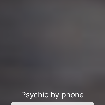
Psychic by phone