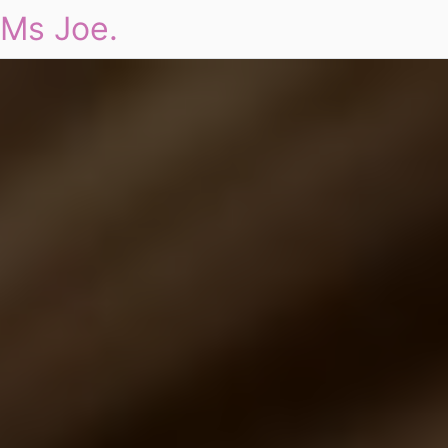
Ms Joe.