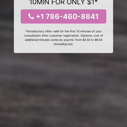
10MIN FOR ONLY $1*
+1 786-460-8841
*Introductory offer valid for the first 10 minutes of your
consultation after customer registration. Optional, cost of
additional minutes varies by psychic from $3.50 to $9.50
(including tax).