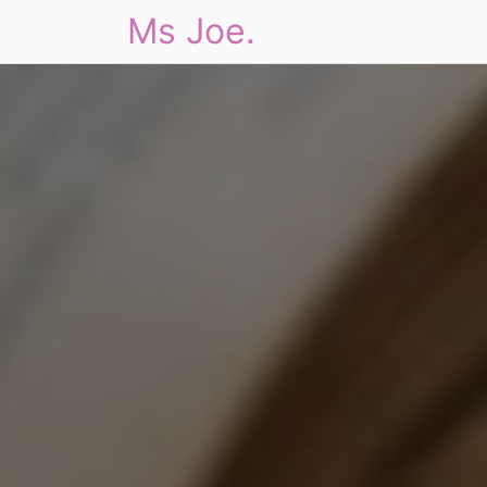
Ms Joe.