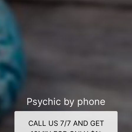
Psychic by phone
CALL US 7/7 AND GET