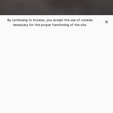
×
By continuing to browse, you accept the use of cookies
necessary for the proper functioning of the site.
Hazel Park Clairvoyance Reading &
Psychics
Today, clairvoyance is perceived as a discipline that
can provide and make known several parameters of a
person's life, whether it is about his past, his present
or his future. It allows to reveal the essential facts of
his life which escaped him. Many people engage in this
practice because of the scope and scale it entails.
However, obtaining the services of a psychic is not an
easy task. Finding one who performs effective
predictions and has mastered the divinatory arts is
just as problematic. To do this, making the perfect
choice to enjoy a serious clairvoyance becomes