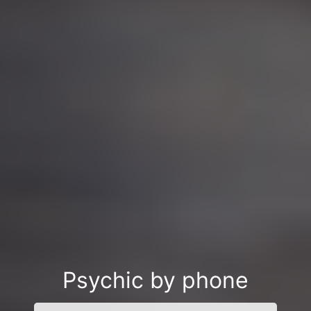
Psychic by phone