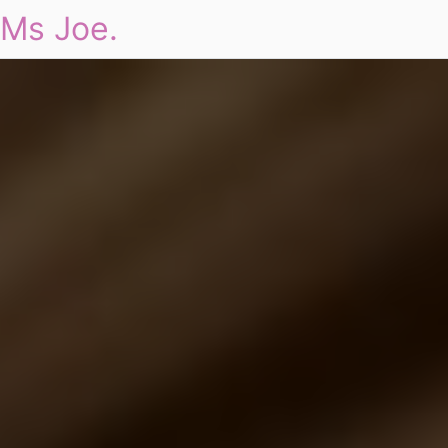
Ms Joe.