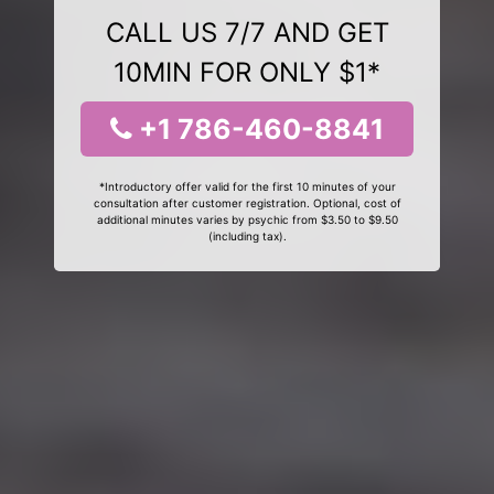
CALL US 7/7 AND GET
10MIN FOR ONLY $1*
+1 786-460-8841
*Introductory offer valid for the first 10 minutes of your
consultation after customer registration. Optional, cost of
additional minutes varies by psychic from $3.50 to $9.50
(including tax).