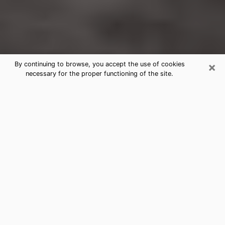
×
By continuing to browse, you accept the use of cookies
necessary for the proper functioning of the site.
Grosse Pointe Park Clairvoyance
Reading & Psychics
Today, clairvoyance is perceived as a discipline that
can provide and make known several parameters of a
person's life, whether it is about his past, his present
or his future. It allows to reveal the essential facts of
his life which escaped him. Many people engage in this
practice because of the scope and scale it entails.
However, obtaining the services of a psychic is not an
easy task. Finding one who performs effective
predictions and has mastered the divinatory arts is