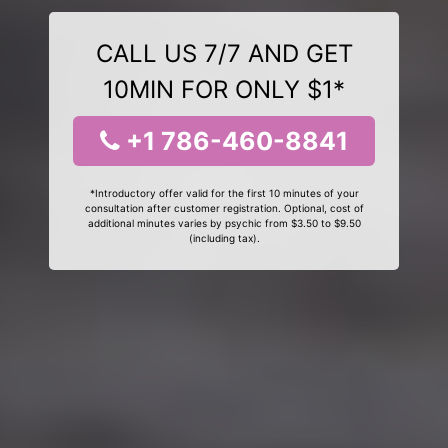
CALL US 7/7 AND GET
10MIN FOR ONLY $1*
+1 786-460-8841
*Introductory offer valid for the first 10 minutes of your
consultation after customer registration. Optional, cost of
additional minutes varies by psychic from $3.50 to $9.50
(including tax).