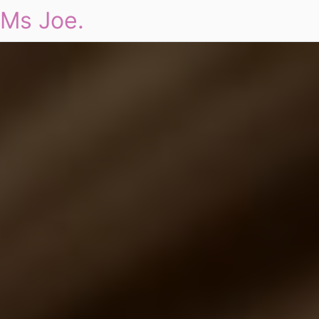
Ms Joe.