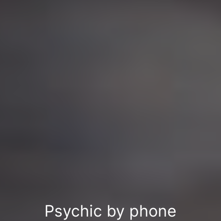
Psychic by phone