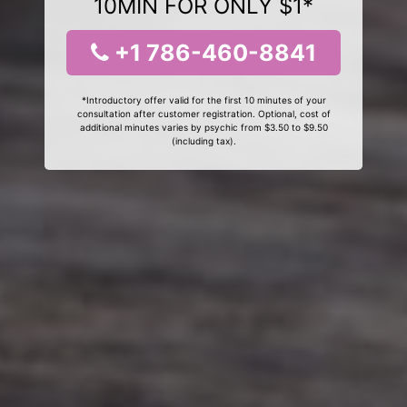
10MIN FOR ONLY $1*
+1 786-460-8841
*Introductory offer valid for the first 10 minutes of your
consultation after customer registration. Optional, cost of
additional minutes varies by psychic from $3.50 to $9.50
(including tax).