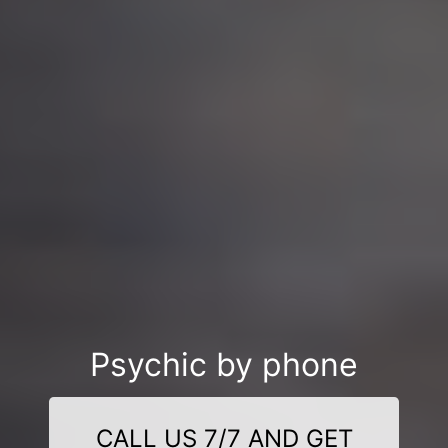
Psychic by phone
CALL US 7/7 AND GET