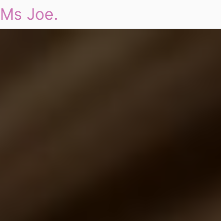
Ms Joe.