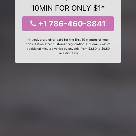
10MIN FOR ONLY $1*
+1 786-460-8841
*Introductory offer valid for the first 10 minutes of your
consultation after customer registration. Optional, cost of
additional minutes varies by psychic from $3.50 to $9.50
(including tax).