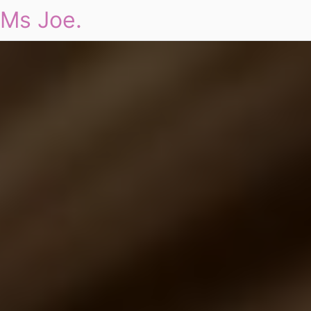
Ms Joe.