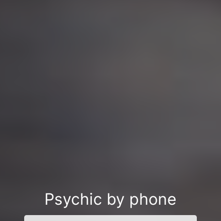
Psychic by phone