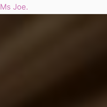
Ms Joe.