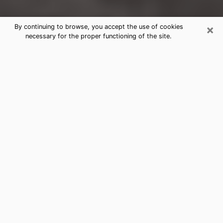
×
By continuing to browse, you accept the use of cookies
necessary for the proper functioning of the site.
Revere Clairvoyance Reading &
Psychics
Today, clairvoyance is perceived as a discipline that
can provide and make known several parameters of a
person's life, whether it is about his past, his present
or his future. It allows to reveal the essential facts of
his life which escaped him. Many people engage in this
practice because of the scope and scale it entails.
However, obtaining the services of a psychic is not an
easy task. Finding one who performs effective
predictions and has mastered the divinatory arts is
just as problematic. To do this, making the perfect
choice to enjoy a serious clairvoyance becomes
crucial and you must trust your instincts. This will