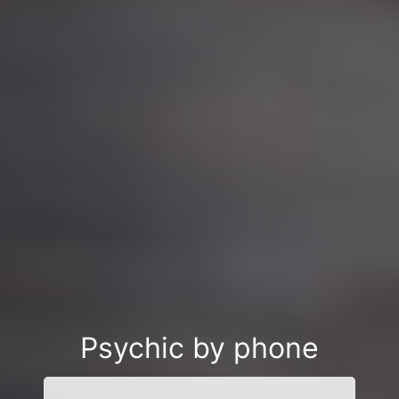
Psychic by phone