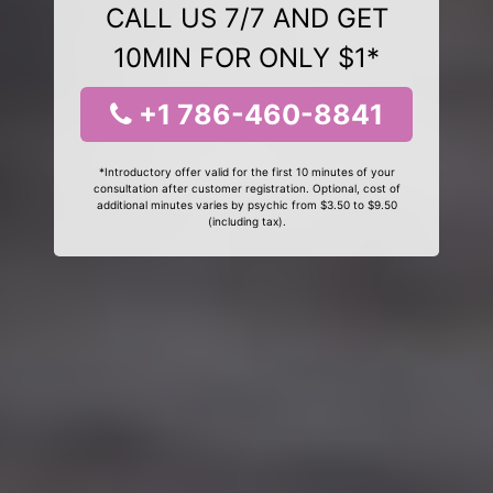
CALL US 7/7 AND GET
10MIN FOR ONLY $1*
+1 786-460-8841
*Introductory offer valid for the first 10 minutes of your
consultation after customer registration. Optional, cost of
additional minutes varies by psychic from $3.50 to $9.50
(including tax).