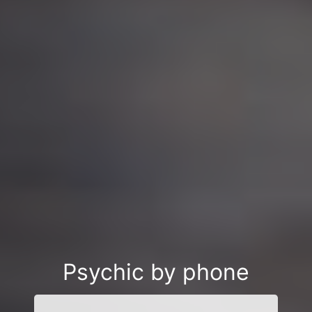
Psychic by phone