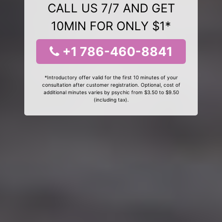
CALL US 7/7 AND GET
10MIN FOR ONLY $1*
+1 786-460-8841
*Introductory offer valid for the first 10 minutes of your
consultation after customer registration. Optional, cost of
additional minutes varies by psychic from $3.50 to $9.50
(including tax).