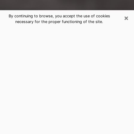
×
By continuing to browse, you accept the use of cookies
necessary for the proper functioning of the site.
Quincy Clairvoyance Reading &
Psychics
Today, clairvoyance is perceived as a discipline that
can provide and make known several parameters of a
person's life, whether it is about his past, his present
or his future. It allows to reveal the essential facts of
his life which escaped him. Many people engage in this
practice because of the scope and scale it entails.
However, obtaining the services of a psychic is not an
easy task. Finding one who performs effective
predictions and has mastered the divinatory arts is
just as problematic. To do this, making the perfect
choice to enjoy a serious clairvoyance becomes
crucial and you must trust your instincts. This will