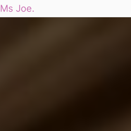
Ms Joe.