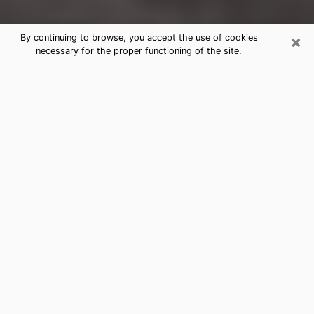
×
By continuing to browse, you accept the use of cookies
necessary for the proper functioning of the site.
Malden Clairvoyance Reading &
Psychics
Today, clairvoyance is perceived as a discipline that
can provide and make known several parameters of a
person's life, whether it is about his past, his present
or his future. It allows to reveal the essential facts of
his life which escaped him. Many people engage in this
practice because of the scope and scale it entails.
However, obtaining the services of a psychic is not an
easy task. Finding one who performs effective
predictions and has mastered the divinatory arts is
just as problematic. To do this, making the perfect
choice to enjoy a serious clairvoyance becomes
crucial and you must trust your instincts. This will