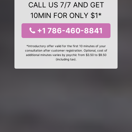
CALL US 7/7 AND GET
10MIN FOR ONLY $1*
+1 786-460-8841
*Introductory offer valid for the first 10 minutes of your
consultation after customer registration. Optional, cost of
additional minutes varies by psychic from $3.50 to $9.50
(including tax).