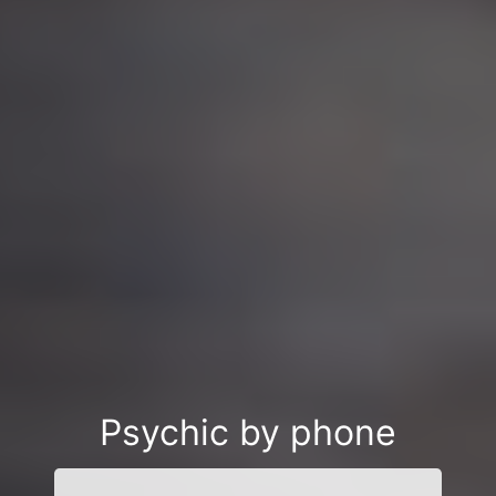
Psychic by phone