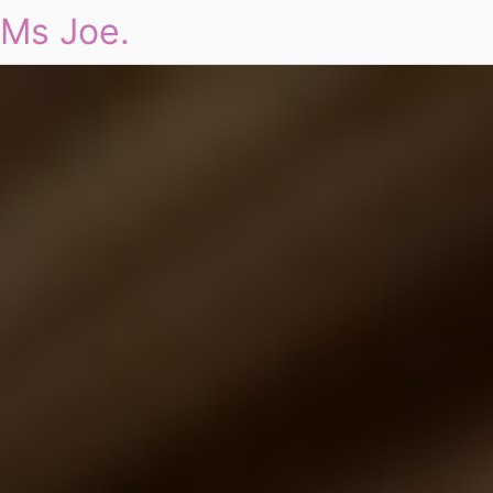
Ms Joe.