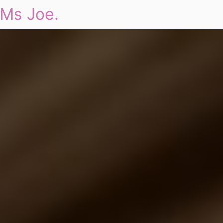
Ms Joe.