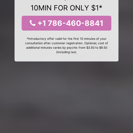
10MIN FOR ONLY $1*
+1 786-460-8841
*Introductory offer valid for the first 10 minutes of your
consultation after customer registration. Optional, cost of
additional minutes varies by psychic from $3.50 to $9.50
(including tax).