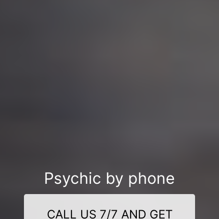
Psychic by phone
CALL US 7/7 AND GET