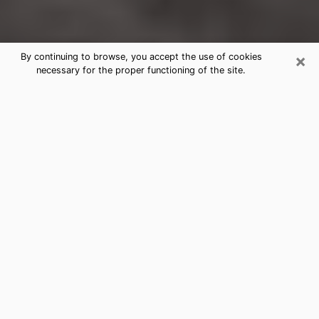
×
By continuing to browse, you accept the use of cookies
necessary for the proper functioning of the site.
Old Jefferson Clairvoyance Reading
& Psychics
Today, clairvoyance is perceived as a discipline that
can provide and make known several parameters of a
person's life, whether it is about his past, his present
or his future. It allows to reveal the essential facts of
his life which escaped him. Many people engage in this
practice because of the scope and scale it entails.
However, obtaining the services of a psychic is not an
easy task. Finding one who performs effective
predictions and has mastered the divinatory arts is
just as problematic. To do this, making the perfect
choice to enjoy a serious clairvoyance becomes