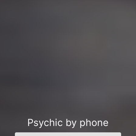
Psychic by phone