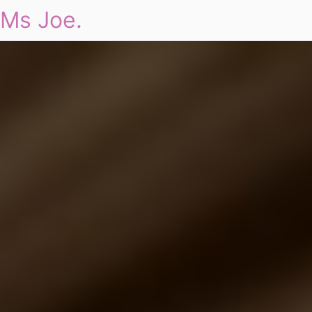
Ms Joe.