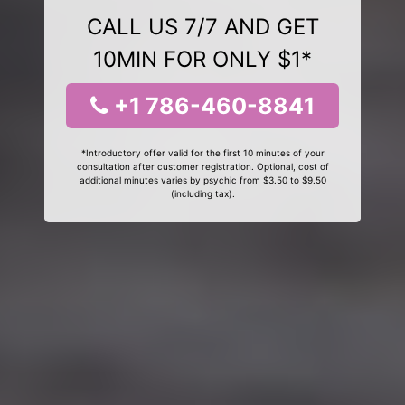
CALL US 7/7 AND GET
10MIN FOR ONLY $1*
+1 786-460-8841
*Introductory offer valid for the first 10 minutes of your
consultation after customer registration. Optional, cost of
additional minutes varies by psychic from $3.50 to $9.50
(including tax).