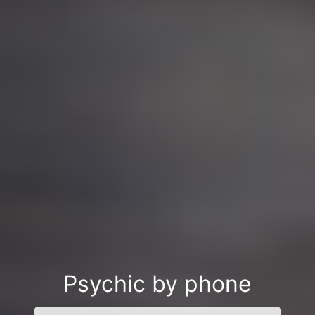
Psychic by phone