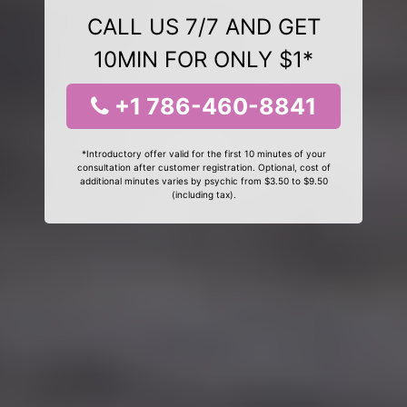
CALL US 7/7 AND GET
10MIN FOR ONLY $1*
+1 786-460-8841
*Introductory offer valid for the first 10 minutes of your
consultation after customer registration. Optional, cost of
additional minutes varies by psychic from $3.50 to $9.50
(including tax).