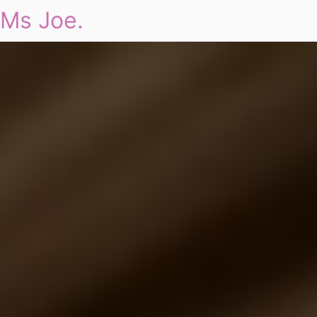
Ms Joe.