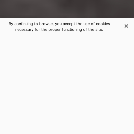
×
By continuing to browse, you accept the use of cookies
necessary for the proper functioning of the site.
New Iberia Clairvoyance Reading &
Psychics
Today, clairvoyance is perceived as a discipline that
can provide and make known several parameters of a
person's life, whether it is about his past, his present
or his future. It allows to reveal the essential facts of
his life which escaped him. Many people engage in this
practice because of the scope and scale it entails.
However, obtaining the services of a psychic is not an
easy task. Finding one who performs effective
predictions and has mastered the divinatory arts is
just as problematic. To do this, making the perfect
choice to enjoy a serious clairvoyance becomes