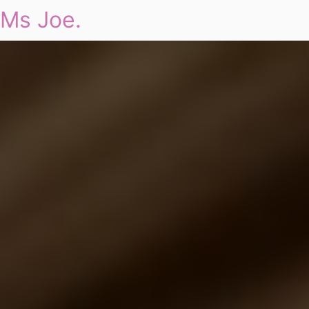
Ms Joe.