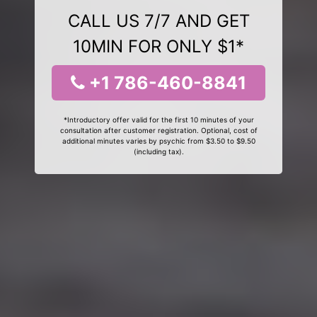
CALL US 7/7 AND GET
10MIN FOR ONLY $1*
+1 786-460-8841
*Introductory offer valid for the first 10 minutes of your
consultation after customer registration. Optional, cost of
additional minutes varies by psychic from $3.50 to $9.50
(including tax).