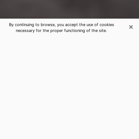
×
By continuing to browse, you accept the use of cookies
necessary for the proper functioning of the site.
Abbeville Clairvoyance Reading &
Psychics
Today, clairvoyance is perceived as a discipline that
can provide and make known several parameters of a
person's life, whether it is about his past, his present
or his future. It allows to reveal the essential facts of
his life which escaped him. Many people engage in this
practice because of the scope and scale it entails.
However, obtaining the services of a psychic is not an
easy task. Finding one who performs effective
predictions and has mastered the divinatory arts is
just as problematic. To do this, making the perfect
choice to enjoy a serious clairvoyance becomes