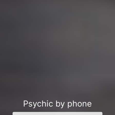
Psychic by phone