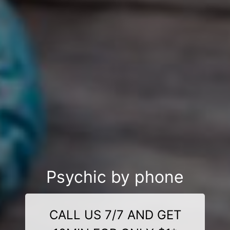
Psychic by phone
CALL US 7/7 AND GET