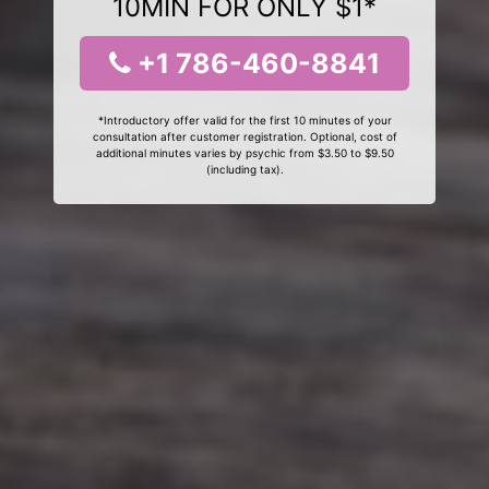
10MIN FOR ONLY $1*
+1 786-460-8841
*Introductory offer valid for the first 10 minutes of your
consultation after customer registration. Optional, cost of
additional minutes varies by psychic from $3.50 to $9.50
(including tax).