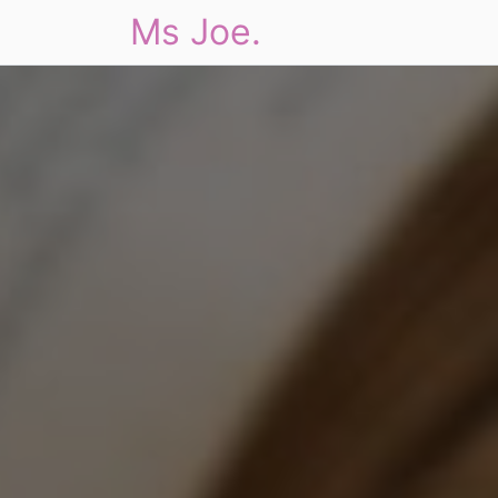
Ms Joe.