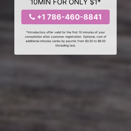
10MIN FOR ONLY $1*
+1 786-460-8841
*Introductory offer valid for the first 10 minutes of your
consultation after customer registration. Optional, cost of
additional minutes varies by psychic from $3.50 to $9.50
(including tax).