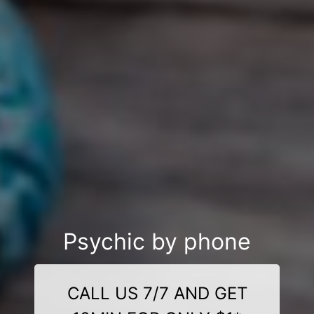
Psychic by phone
CALL US 7/7 AND GET