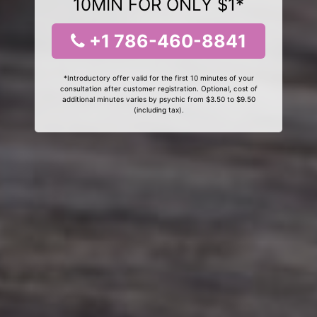
10MIN FOR ONLY $1*
+1 786-460-8841
*Introductory offer valid for the first 10 minutes of your
consultation after customer registration. Optional, cost of
additional minutes varies by psychic from $3.50 to $9.50
(including tax).