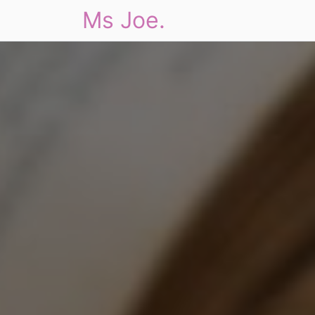
Ms Joe.