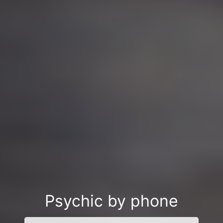
Psychic by phone