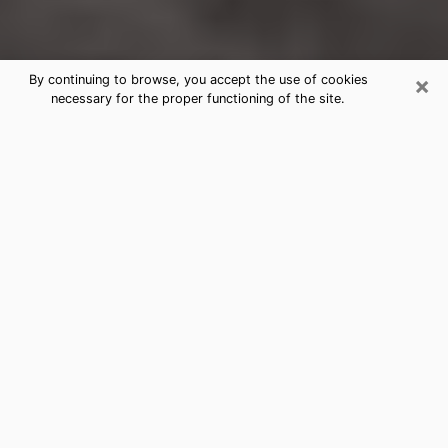
×
By continuing to browse, you accept the use of cookies
necessary for the proper functioning of the site.
Mission Clairvoyance Reading &
Psychics
Today, clairvoyance is perceived as a discipline that
can provide and make known several parameters of a
person's life, whether it is about his past, his present
or his future. It allows to reveal the essential facts of
his life which escaped him. Many people engage in this
practice because of the scope and scale it entails.
However, obtaining the services of a psychic is not an
easy task. Finding one who performs effective
predictions and has mastered the divinatory arts is
just as problematic. To do this, making the perfect
choice to enjoy a serious clairvoyance becomes