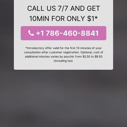
CALL US 7/7 AND GET
10MIN FOR ONLY $1*
+1 786-460-8841
*Introductory offer valid for the first 10 minutes of your
consultation after customer registration. Optional, cost of
additional minutes varies by psychic from $3.50 to $9.50
(including tax).