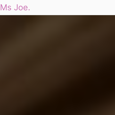
Ms Joe.