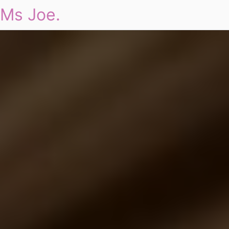
Ms Joe.