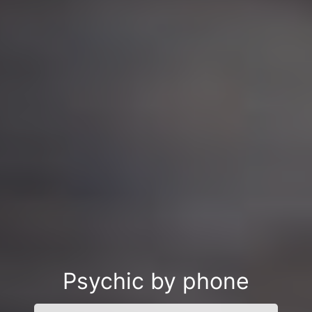
Psychic by phone