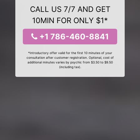
CALL US 7/7 AND GET
10MIN FOR ONLY $1*
+1 786-460-8841
*Introductory offer valid for the first 10 minutes of your
consultation after customer registration. Optional, cost of
additional minutes varies by psychic from $3.50 to $9.50
(including tax).