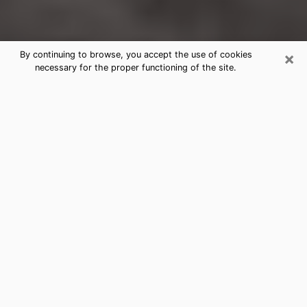
×
By continuing to browse, you accept the use of cookies
necessary for the proper functioning of the site.
Dodge City Clairvoyance Reading &
Psychics
Today, clairvoyance is perceived as a discipline that
can provide and make known several parameters of a
person's life, whether it is about his past, his present
or his future. It allows to reveal the essential facts of
his life which escaped him. Many people engage in this
practice because of the scope and scale it entails.
However, obtaining the services of a psychic is not an
easy task. Finding one who performs effective
predictions and has mastered the divinatory arts is
just as problematic. To do this, making the perfect
choice to enjoy a serious clairvoyance becomes