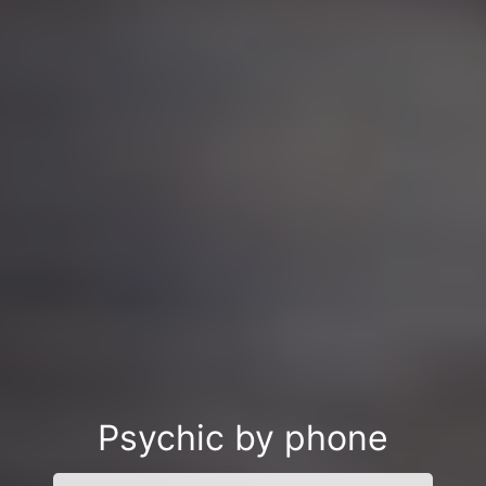
Psychic by phone