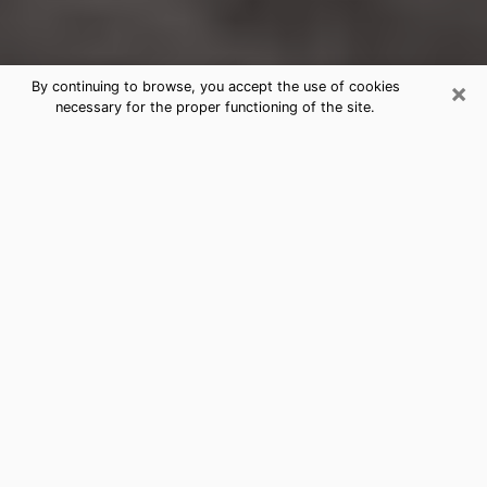
×
By continuing to browse, you accept the use of cookies
necessary for the proper functioning of the site.
Chanute Clairvoyance Reading &
Psychics
Today, clairvoyance is perceived as a discipline that
can provide and make known several parameters of a
person's life, whether it is about his past, his present
or his future. It allows to reveal the essential facts of
his life which escaped him. Many people engage in this
practice because of the scope and scale it entails.
However, obtaining the services of a psychic is not an
easy task. Finding one who performs effective
predictions and has mastered the divinatory arts is
just as problematic. To do this, making the perfect
choice to enjoy a serious clairvoyance becomes