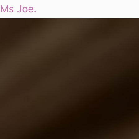
Ms Joe.