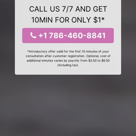
CALL US 7/7 AND GET
10MIN FOR ONLY $1*
+1 786-460-8841
*Introductory offer valid for the first 10 minutes of your
consultation after customer registration. Optional, cost of
additional minutes varies by psychic from $3.50 to $9.50
(including tax).