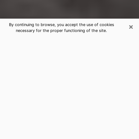
×
By continuing to browse, you accept the use of cookies
necessary for the proper functioning of the site.
North Liberty Clairvoyance Reading
& Psychics
Today, clairvoyance is perceived as a discipline that
can provide and make known several parameters of a
person's life, whether it is about his past, his present
or his future. It allows to reveal the essential facts of
his life which escaped him. Many people engage in this
practice because of the scope and scale it entails.
However, obtaining the services of a psychic is not an
easy task. Finding one who performs effective
predictions and has mastered the divinatory arts is
just as problematic. To do this, making the perfect
choice to enjoy a serious clairvoyance becomes