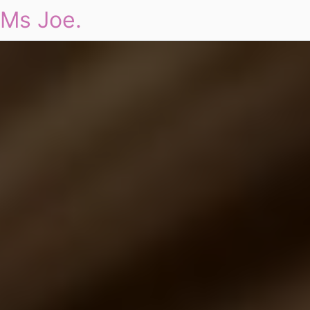
Ms Joe.