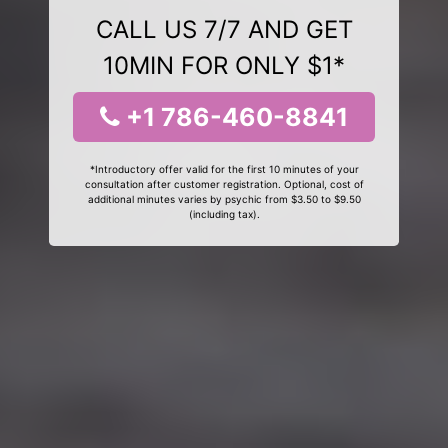
CALL US 7/7 AND GET
10MIN FOR ONLY $1*
+1 786-460-8841
*Introductory offer valid for the first 10 minutes of your
consultation after customer registration. Optional, cost of
additional minutes varies by psychic from $3.50 to $9.50
(including tax).