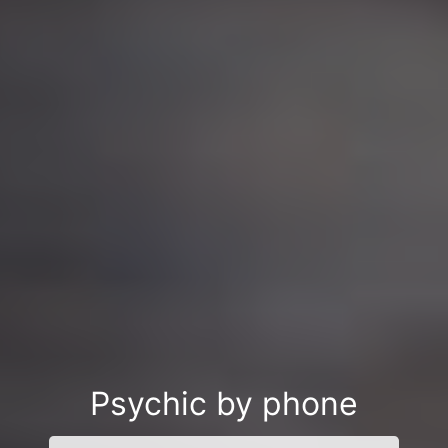
Psychic by phone