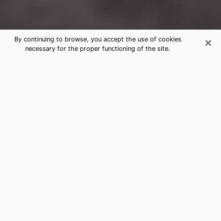
×
By continuing to browse, you accept the use of cookies
necessary for the proper functioning of the site.
New Haven Clairvoyance Reading &
Psychics
Today, clairvoyance is perceived as a discipline that
can provide and make known several parameters of a
person's life, whether it is about his past, his present
or his future. It allows to reveal the essential facts of
his life which escaped him. Many people engage in this
practice because of the scope and scale it entails.
However, obtaining the services of a psychic is not an
easy task. Finding one who performs effective
predictions and has mastered the divinatory arts is
just as problematic. To do this, making the perfect
choice to enjoy a serious clairvoyance becomes