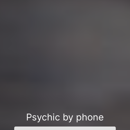
Psychic by phone