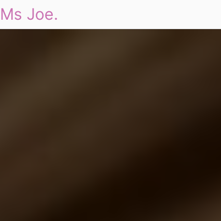
Ms Joe.