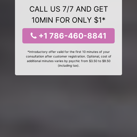
CALL US 7/7 AND GET
10MIN FOR ONLY $1*
+1 786-460-8841
*Introductory offer valid for the first 10 minutes of your
consultation after customer registration. Optional, cost of
additional minutes varies by psychic from $3.50 to $9.50
(including tax).