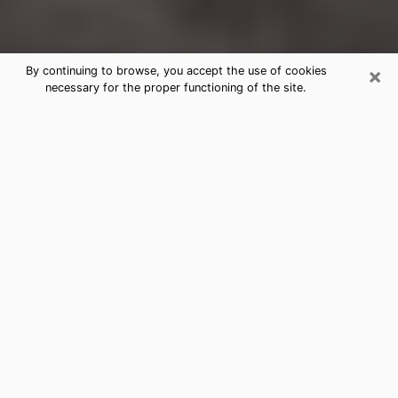
×
By continuing to browse, you accept the use of cookies
necessary for the proper functioning of the site.
Greencastle Clairvoyance Reading &
Psychics
Today, clairvoyance is perceived as a discipline that
can provide and make known several parameters of a
person's life, whether it is about his past, his present
or his future. It allows to reveal the essential facts of
his life which escaped him. Many people engage in this
practice because of the scope and scale it entails.
However, obtaining the services of a psychic is not an
easy task. Finding one who performs effective
predictions and has mastered the divinatory arts is
just as problematic. To do this, making the perfect
choice to enjoy a serious clairvoyance becomes