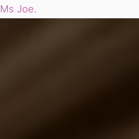
Ms Joe.