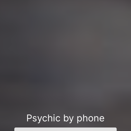
Psychic by phone