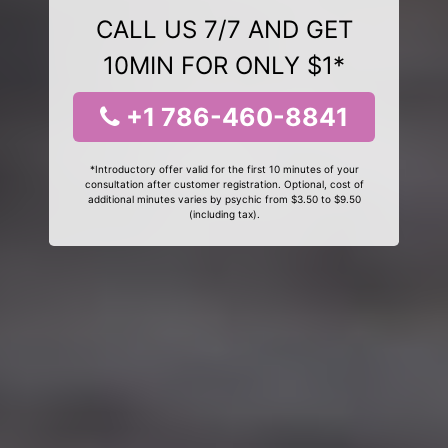
CALL US 7/7 AND GET
10MIN FOR ONLY $1*
+1 786-460-8841
*Introductory offer valid for the first 10 minutes of your
consultation after customer registration. Optional, cost of
additional minutes varies by psychic from $3.50 to $9.50
(including tax).