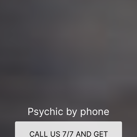
Psychic by phone
CALL US 7/7 AND GET