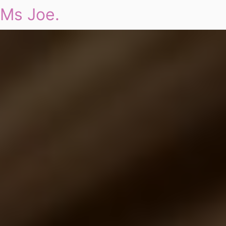
Ms Joe.