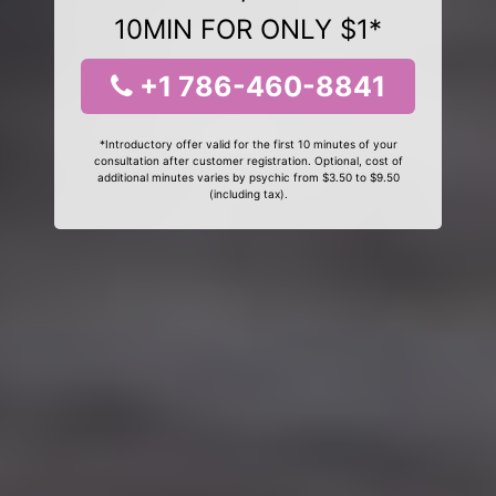
10MIN FOR ONLY $1*
+1 786-460-8841
*Introductory offer valid for the first 10 minutes of your
consultation after customer registration. Optional, cost of
additional minutes varies by psychic from $3.50 to $9.50
(including tax).