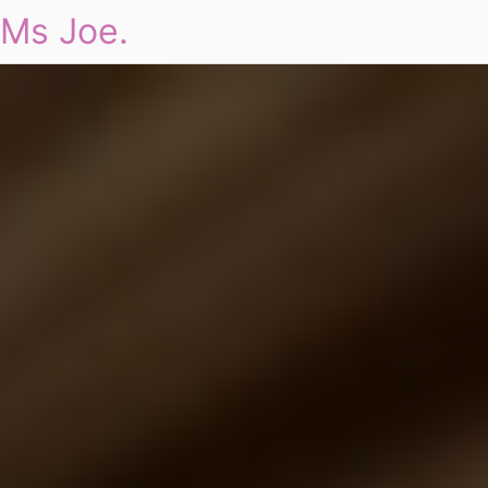
Ms Joe.