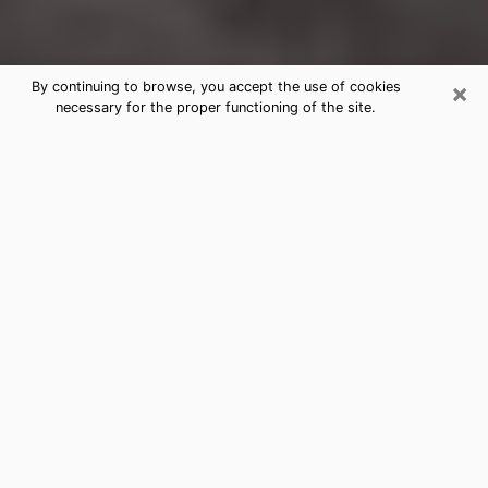
×
By continuing to browse, you accept the use of cookies
necessary for the proper functioning of the site.
Palatine Clairvoyance Reading &
Psychics
Today, clairvoyance is perceived as a discipline that
can provide and make known several parameters of a
person's life, whether it is about his past, his present
or his future. It allows to reveal the essential facts of
his life which escaped him. Many people engage in this
practice because of the scope and scale it entails.
However, obtaining the services of a psychic is not an
easy task. Finding one who performs effective
predictions and has mastered the divinatory arts is
just as problematic. To do this, making the perfect
choice to enjoy a serious clairvoyance becomes