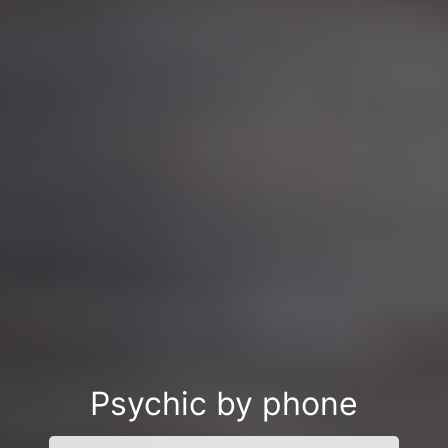
Psychic by phone