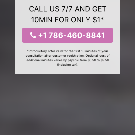
CALL US 7/7 AND GET
10MIN FOR ONLY $1*
+1 786-460-8841
*Introductory offer valid for the first 10 minutes of your
consultation after customer registration. Optional, cost of
additional minutes varies by psychic from $3.50 to $9.50
(including tax).