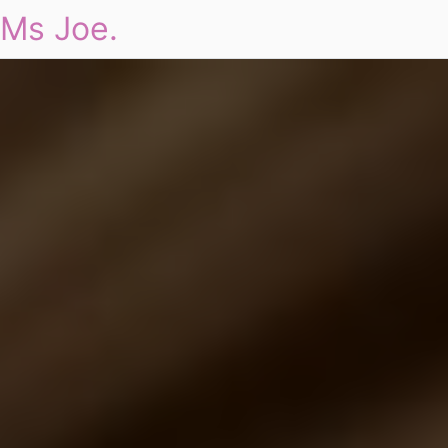
Ms Joe.