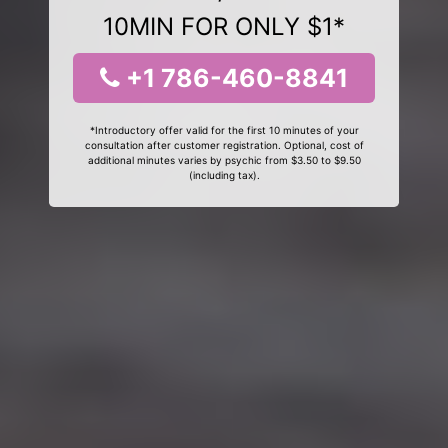
10MIN FOR ONLY $1*
+1 786-460-8841
*Introductory offer valid for the first 10 minutes of your
consultation after customer registration. Optional, cost of
additional minutes varies by psychic from $3.50 to $9.50
(including tax).