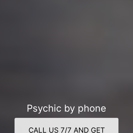
Psychic by phone
CALL US 7/7 AND GET