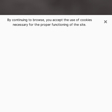
×
By continuing to browse, you accept the use of cookies
necessary for the proper functioning of the site.
La Grange Clairvoyance Reading &
Psychics
Today, clairvoyance is perceived as a discipline that
can provide and make known several parameters of a
person's life, whether it is about his past, his present
or his future. It allows to reveal the essential facts of
his life which escaped him. Many people engage in this
practice because of the scope and scale it entails.
However, obtaining the services of a psychic is not an
easy task. Finding one who performs effective
predictions and has mastered the divinatory arts is
just as problematic. To do this, making the perfect
choice to enjoy a serious clairvoyance becomes