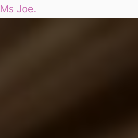
Ms Joe.