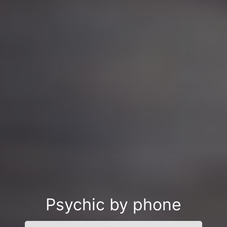
Psychic by phone