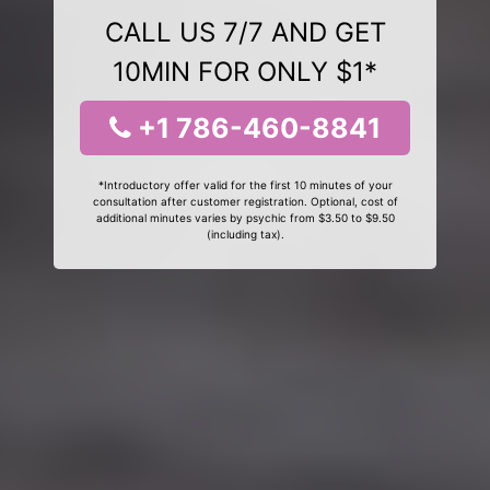
CALL US 7/7 AND GET
10MIN FOR ONLY $1*
+1 786-460-8841
*Introductory offer valid for the first 10 minutes of your
consultation after customer registration. Optional, cost of
additional minutes varies by psychic from $3.50 to $9.50
(including tax).