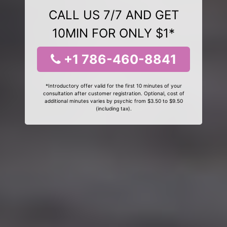
CALL US 7/7 AND GET
10MIN FOR ONLY $1*
+1 786-460-8841
*Introductory offer valid for the first 10 minutes of your
consultation after customer registration. Optional, cost of
additional minutes varies by psychic from $3.50 to $9.50
(including tax).