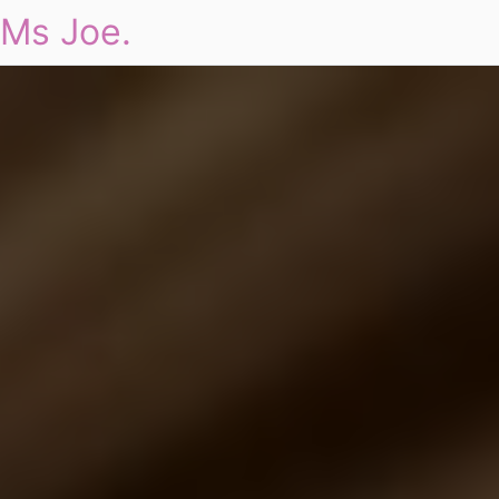
Ms Joe.