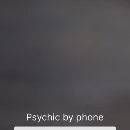
Psychic by phone