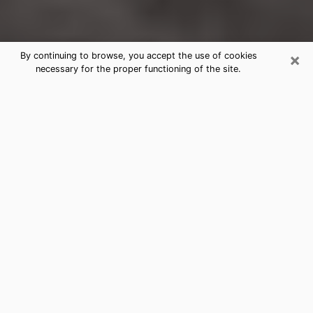
×
By continuing to browse, you accept the use of cookies
necessary for the proper functioning of the site.
Jerseyville Clairvoyance Reading &
Psychics
Today, clairvoyance is perceived as a discipline that
can provide and make known several parameters of a
person's life, whether it is about his past, his present
or his future. It allows to reveal the essential facts of
his life which escaped him. Many people engage in this
practice because of the scope and scale it entails.
However, obtaining the services of a psychic is not an
easy task. Finding one who performs effective
predictions and has mastered the divinatory arts is
just as problematic. To do this, making the perfect
choice to enjoy a serious clairvoyance becomes