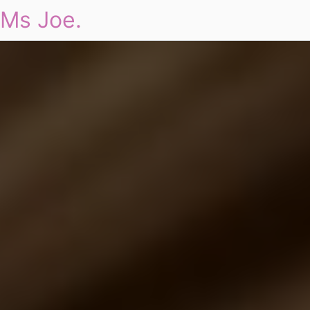
Ms Joe.