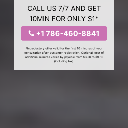
CALL US 7/7 AND GET
10MIN FOR ONLY $1*
+1 786-460-8841
*Introductory offer valid for the first 10 minutes of your
consultation after customer registration. Optional, cost of
additional minutes varies by psychic from $3.50 to $9.50
(including tax).