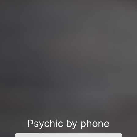
Psychic by phone