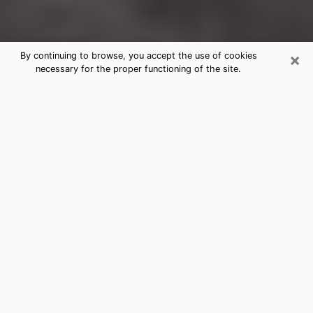
×
By continuing to browse, you accept the use of cookies
necessary for the proper functioning of the site.
Glendale Heights Clairvoyance
Reading & Psychics
Today, clairvoyance is perceived as a discipline that
can provide and make known several parameters of a
person's life, whether it is about his past, his present
or his future. It allows to reveal the essential facts of
his life which escaped him. Many people engage in this
practice because of the scope and scale it entails.
However, obtaining the services of a psychic is not an
easy task. Finding one who performs effective
predictions and has mastered the divinatory arts is
just as problematic. To do this, making the perfect
choice to enjoy a serious clairvoyance becomes