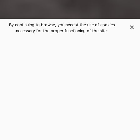
×
By continuing to browse, you accept the use of cookies
necessary for the proper functioning of the site.
Des Plaines Clairvoyance Reading &
Psychics
Today, clairvoyance is perceived as a discipline that
can provide and make known several parameters of a
person's life, whether it is about his past, his present
or his future. It allows to reveal the essential facts of
his life which escaped him. Many people engage in this
practice because of the scope and scale it entails.
However, obtaining the services of a psychic is not an
easy task. Finding one who performs effective
predictions and has mastered the divinatory arts is
just as problematic. To do this, making the perfect
choice to enjoy a serious clairvoyance becomes