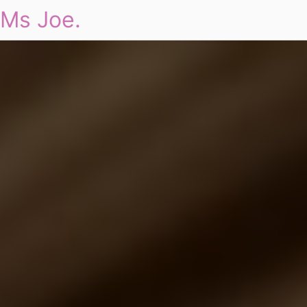
Ms Joe.