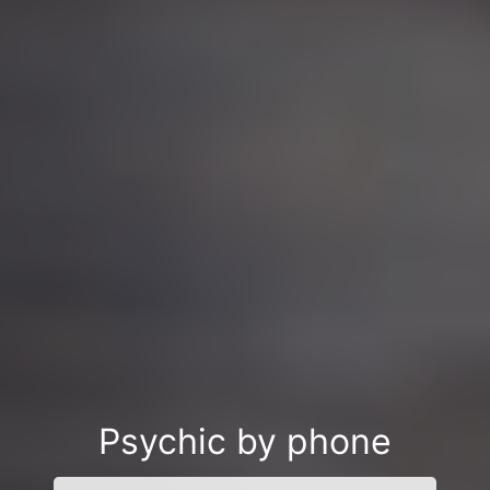
Psychic by phone