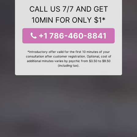
CALL US 7/7 AND GET
10MIN FOR ONLY $1*
+1 786-460-8841
*Introductory offer valid for the first 10 minutes of your
consultation after customer registration. Optional, cost of
additional minutes varies by psychic from $3.50 to $9.50
(including tax).