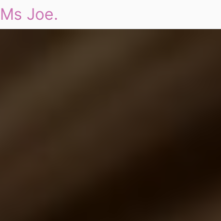
Ms Joe.