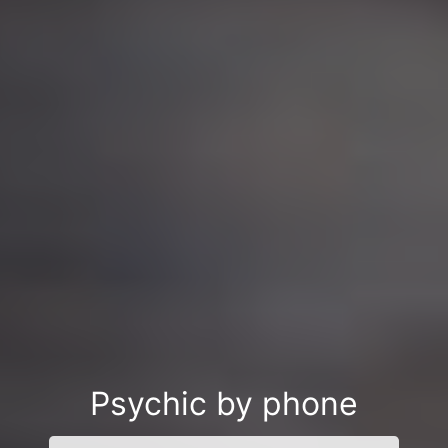
Psychic by phone