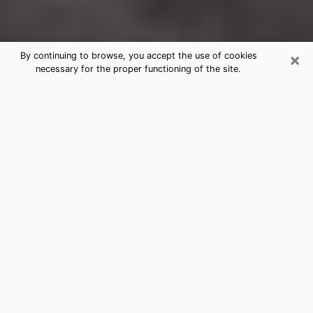
×
By continuing to browse, you accept the use of cookies
necessary for the proper functioning of the site.
Carol Stream Clairvoyance Reading
& Psychics
Today, clairvoyance is perceived as a discipline that
can provide and make known several parameters of a
person's life, whether it is about his past, his present
or his future. It allows to reveal the essential facts of
his life which escaped him. Many people engage in this
practice because of the scope and scale it entails.
However, obtaining the services of a psychic is not an
easy task. Finding one who performs effective
predictions and has mastered the divinatory arts is
just as problematic. To do this, making the perfect
choice to enjoy a serious clairvoyance becomes