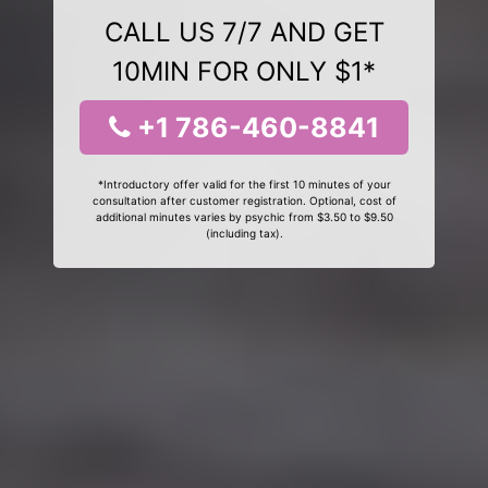
CALL US 7/7 AND GET
10MIN FOR ONLY $1*
+1 786-460-8841
*Introductory offer valid for the first 10 minutes of your
consultation after customer registration. Optional, cost of
additional minutes varies by psychic from $3.50 to $9.50
(including tax).