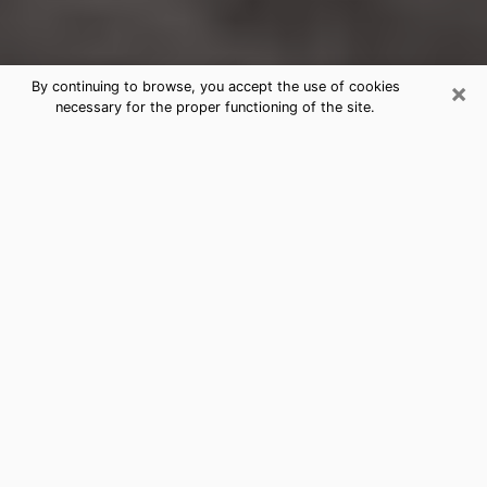
×
By continuing to browse, you accept the use of cookies
necessary for the proper functioning of the site.
Boulder Hill Clairvoyance Reading &
Psychics
Today, clairvoyance is perceived as a discipline that
can provide and make known several parameters of a
person's life, whether it is about his past, his present
or his future. It allows to reveal the essential facts of
his life which escaped him. Many people engage in this
practice because of the scope and scale it entails.
However, obtaining the services of a psychic is not an
easy task. Finding one who performs effective
predictions and has mastered the divinatory arts is
just as problematic. To do this, making the perfect
choice to enjoy a serious clairvoyance becomes