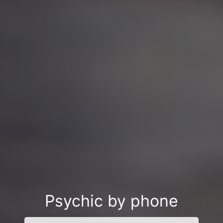
Psychic by phone