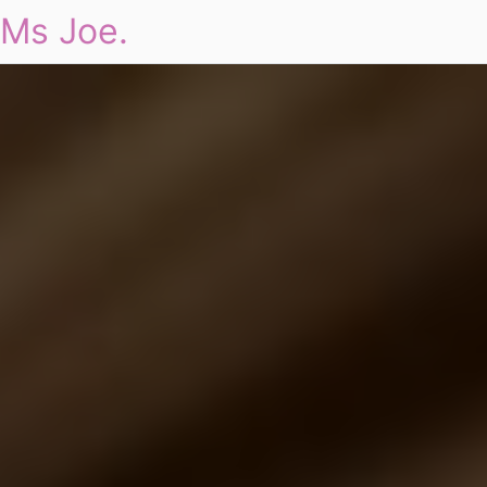
Ms Joe.