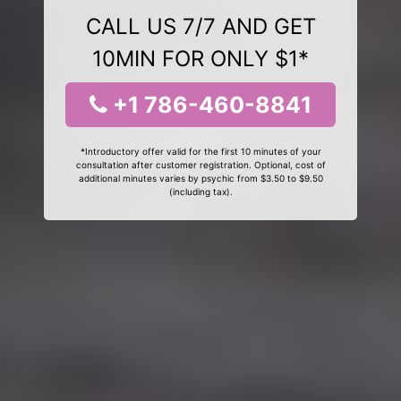
CALL US 7/7 AND GET
10MIN FOR ONLY $1*
+1 786-460-8841
*Introductory offer valid for the first 10 minutes of your
consultation after customer registration. Optional, cost of
additional minutes varies by psychic from $3.50 to $9.50
(including tax).