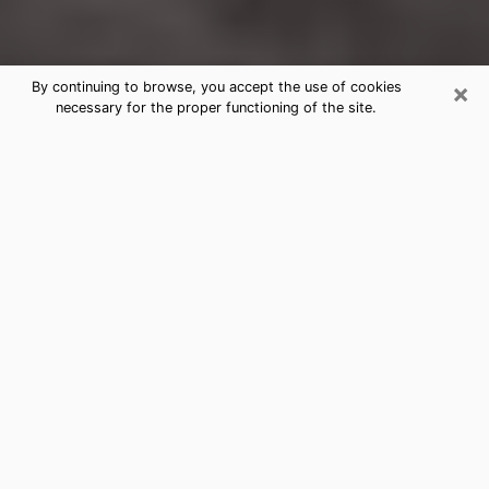
×
By continuing to browse, you accept the use of cookies
necessary for the proper functioning of the site.
Barrington Clairvoyance Reading &
Psychics
Today, clairvoyance is perceived as a discipline that
can provide and make known several parameters of a
person's life, whether it is about his past, his present
or his future. It allows to reveal the essential facts of
his life which escaped him. Many people engage in this
practice because of the scope and scale it entails.
However, obtaining the services of a psychic is not an
easy task. Finding one who performs effective
predictions and has mastered the divinatory arts is
just as problematic. To do this, making the perfect
choice to enjoy a serious clairvoyance becomes