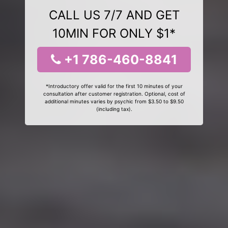
CALL US 7/7 AND GET
10MIN FOR ONLY $1*
+1 786-460-8841
*Introductory offer valid for the first 10 minutes of your
consultation after customer registration. Optional, cost of
additional minutes varies by psychic from $3.50 to $9.50
(including tax).