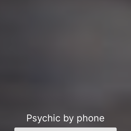
Psychic by phone