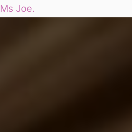
Ms Joe.