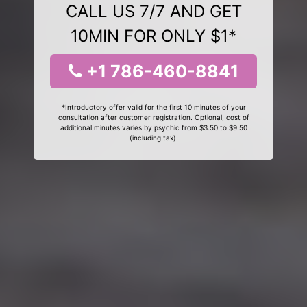
CALL US 7/7 AND GET
10MIN FOR ONLY $1*
+1 786-460-8841
*Introductory offer valid for the first 10 minutes of your
consultation after customer registration. Optional, cost of
additional minutes varies by psychic from $3.50 to $9.50
(including tax).