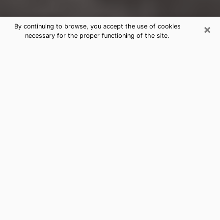
×
By continuing to browse, you accept the use of cookies
necessary for the proper functioning of the site.
Aurora Clairvoyance Reading &
Psychics
Today, clairvoyance is perceived as a discipline that
can provide and make known several parameters of a
person's life, whether it is about his past, his present
or his future. It allows to reveal the essential facts of
his life which escaped him. Many people engage in this
practice because of the scope and scale it entails.
However, obtaining the services of a psychic is not an
easy task. Finding one who performs effective
predictions and has mastered the divinatory arts is
just as problematic. To do this, making the perfect
choice to enjoy a serious clairvoyance becomes
crucial and you must trust your instincts. This will