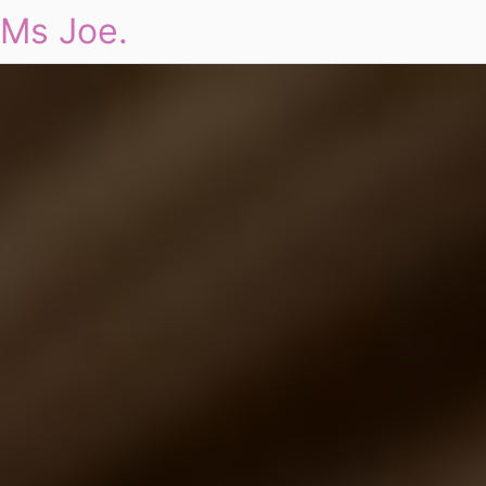
Ms Joe.