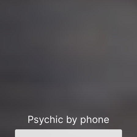
Psychic by phone