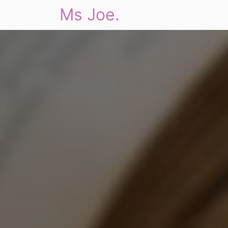
Ms Joe.