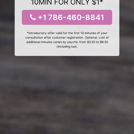
10MIN FOR ONLY $1*
+1 786-460-8841
*Introductory offer valid for the first 10 minutes of your
consultation after customer registration. Optional, cost of
additional minutes varies by psychic from $3.50 to $9.50
(including tax).