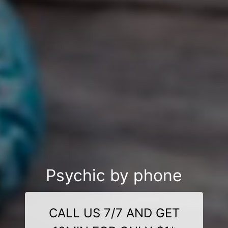
Psychic by phone
CALL US 7/7 AND GET