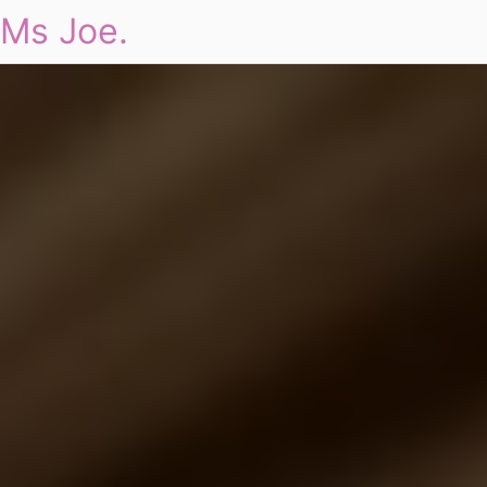
Ms Joe.