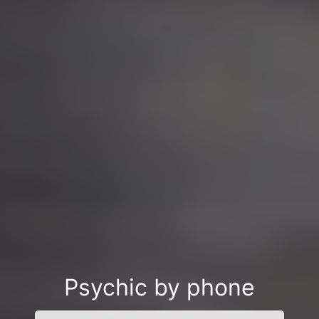
Psychic by phone