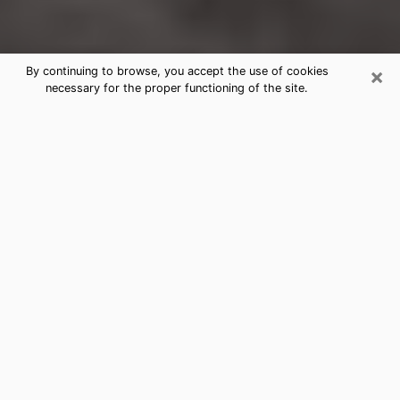
×
By continuing to browse, you accept the use of cookies
necessary for the proper functioning of the site.
Makakilo Clairvoyance Reading &
Psychics
Today, clairvoyance is perceived as a discipline that
can provide and make known several parameters of a
person's life, whether it is about his past, his present
or his future. It allows to reveal the essential facts of
his life which escaped him. Many people engage in this
practice because of the scope and scale it entails.
However, obtaining the services of a psychic is not an
easy task. Finding one who performs effective
predictions and has mastered the divinatory arts is
just as problematic. To do this, making the perfect
choice to enjoy a serious clairvoyance becomes