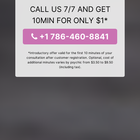
CALL US 7/7 AND GET
10MIN FOR ONLY $1*
+1 786-460-8841
*Introductory offer valid for the first 10 minutes of your
consultation after customer registration. Optional, cost of
additional minutes varies by psychic from $3.50 to $9.50
(including tax).